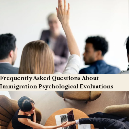
Frequently Asked Questions About
Immigration Psychological Evaluations