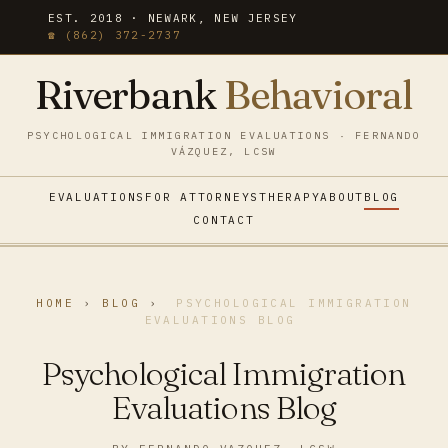
EST. 2018 · NEWARK, NEW JERSEY
☎ (862) 372-2737
Riverbank
Behavioral
PSYCHOLOGICAL IMMIGRATION EVALUATIONS · FERNANDO
VÁZQUEZ, LCSW
EVALUATIONS
FOR ATTORNEYS
THERAPY
ABOUT
BLOG
CONTACT
HOME
›
BLOG
›
PSYCHOLOGICAL IMMIGRATION
EVALUATIONS BLOG
Psychological Immigration
Evaluations Blog