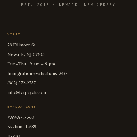
EST. 2018 · NEWARK, NEW JERSEY
VISIT
78 Fillmore St.
Newark, NJ 07105
Tue–Thu · 9 am – 9 pm
Immigration evaluations: 24/7
(862) 372-2737
info@fvrpsych.com
EVALUATIONS
VAWA · I-360
Asylum · I-589
U-Visa