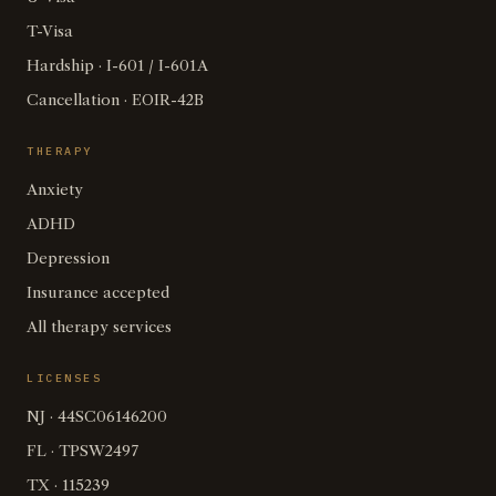
T-Visa
Hardship · I-601 / I-601A
Cancellation · EOIR-42B
THERAPY
Anxiety
ADHD
Depression
Insurance accepted
All therapy services
LICENSES
NJ · 44SC06146200
FL · TPSW2497
TX · 115239