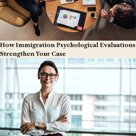
How Immigration Psychological Evaluations
Strengthen Your Case