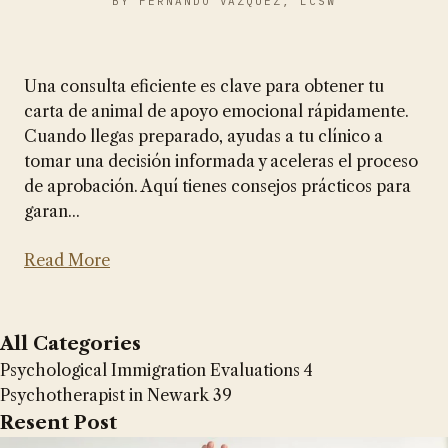
BY FERNANDO VAZQUEZ, LCSW
Una consulta eficiente es clave para obtener tu
carta de animal de apoyo emocional rápidamente.
Cuando llegas preparado, ayudas a tu clínico a
tomar una decisión informada y aceleras el proceso
de aprobación. Aquí tienes consejos prácticos para
garan...
Read More
All Categories
Psychological Immigration Evaluations
4
Psychotherapist in Newark
39
Resent Post