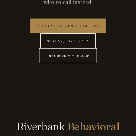
who to call instead.
REQUEST A CONSULTATION
☎ (862) 372-2737
INFO@FVRPSYCH.COM
Riverbank
Behavioral