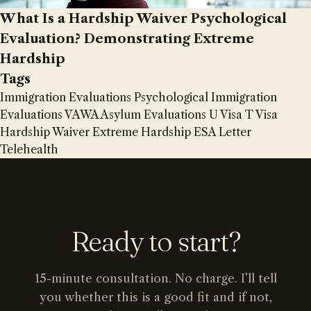
What Is a Hardship Waiver Psychological
Evaluation? Demonstrating Extreme
Hardship
Tags
Immigration Evaluations
Psychological Immigration
Evaluations
VAWA
Asylum Evaluations
U Visa
T Visa
Hardship Waiver
Extreme Hardship
ESA Letter
Telehealth
Ready to start?
15-minute consultation. No charge. I’ll tell
you whether this is a good fit and if not,