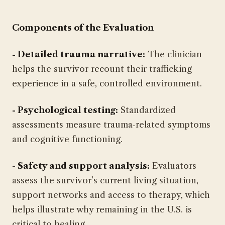
Components of the Evaluation
- Detailed trauma narrative:
The clinician
helps the survivor recount their trafficking
experience in a safe, controlled environment.
- Psychological testing:
Standardized
assessments measure trauma‑related symptoms
and cognitive functioning.
- Safety and support analysis:
Evaluators
assess the survivor’s current living situation,
support networks and access to therapy, which
helps illustrate why remaining in the U.S. is
critical to healing.