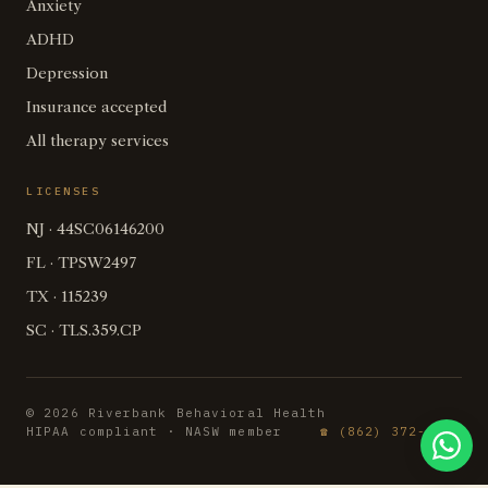
Anxiety
ADHD
Depression
Insurance accepted
All therapy services
LICENSES
NJ · 44SC06146200
FL · TPSW2497
TX · 115239
SC · TLS.359.CP
© 2026 Riverbank Behavioral Health
HIPAA compliant · NASW member
☎ (862) 372-2737