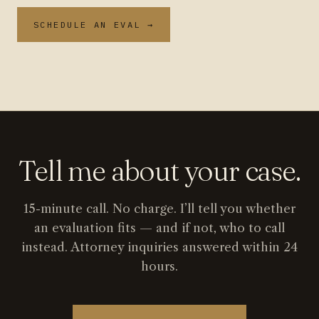
SCHEDULE AN EVAL →
Tell me about your case.
15-minute call. No charge. I’ll tell you whether
an evaluation fits — and if not, who to call
instead. Attorney inquiries answered within 24
hours.