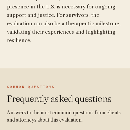
presence in the U.S. is necessary for ongoing
support and justice. For survivors, the
evaluation can also be a therapeutic milestone,
validating their experiences and highlighting
resilience.
COMMON QUESTIONS
Frequently asked questions
Answers to the most common questions from clients
and attorneys about this evaluation.