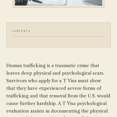
CONTENTS
Human trafficking is a traumatic crime that
leaves deep physical and psychological scars.
Survivors who apply for a T Visa must show
that they have experienced severe forms of
trafficking and that removal from the U.S. would
cause further hardship. A T Visa psychological
evaluation assists in documenting the physical