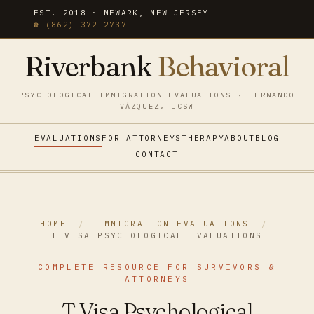
EST. 2018 · NEWARK, NEW JERSEY
☎ (862) 372-2737
Riverbank
Behavioral
PSYCHOLOGICAL IMMIGRATION EVALUATIONS · FERNANDO
VÁZQUEZ, LCSW
EVALUATIONS
FOR ATTORNEYS
THERAPY
ABOUT
BLOG
CONTACT
HOME
/
IMMIGRATION EVALUATIONS
/
T VISA PSYCHOLOGICAL EVALUATIONS
COMPLETE RESOURCE FOR SURVIVORS &
ATTORNEYS
T Visa Psychological