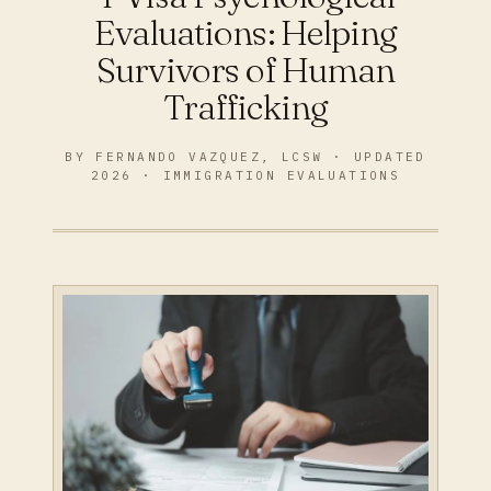
Evaluations: Helping
Survivors of Human
Trafficking
BY FERNANDO VAZQUEZ, LCSW · UPDATED
2026 · IMMIGRATION EVALUATIONS