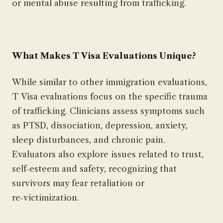
or mental abuse resulting from trafficking.
What Makes T Visa Evaluations Unique?
While similar to other immigration evaluations,
T Visa evaluations focus on the specific trauma
of trafficking. Clinicians assess symptoms such
as PTSD, dissociation, depression, anxiety,
sleep disturbances, and chronic pain.
Evaluators also explore issues related to trust,
self‑esteem and safety, recognizing that
survivors may fear retaliation or
re‑victimization.