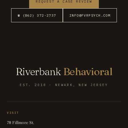
REQUEST A CASE REVIEW
☎ (862) 372-2737
INFO@FVRPSYCH.COM
Riverbank
Behavioral
EST. 2018 · NEWARK, NEW JERSEY
VISIT
78 Fillmore St.