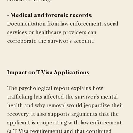
- Medical and forensic records:
Documentation from law enforcement, social
services or healthcare providers can
corroborate the survivor’s account.
Impact on T Visa Applications
The psychological report explains how
trafficking has affected the survivor’s mental
health and why removal would jeopardize their
recovery. It also supports arguments that the
applicant is cooperating with law enforcement
(a T Visa requirement) and that continued