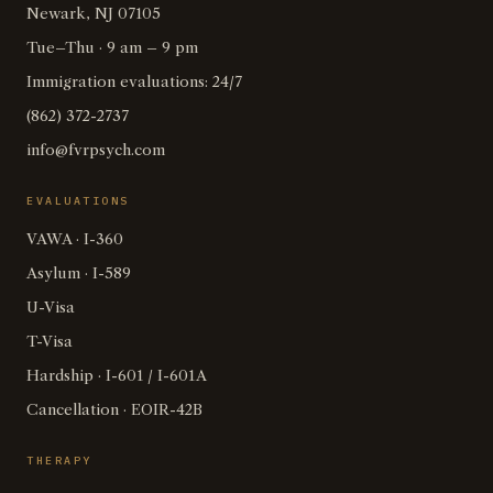
Newark, NJ 07105
Tue–Thu · 9 am – 9 pm
Immigration evaluations: 24/7
(862) 372-2737
info@fvrpsych.com
EVALUATIONS
VAWA · I-360
Asylum · I-589
U-Visa
T-Visa
Hardship · I-601 / I-601A
Cancellation · EOIR-42B
THERAPY