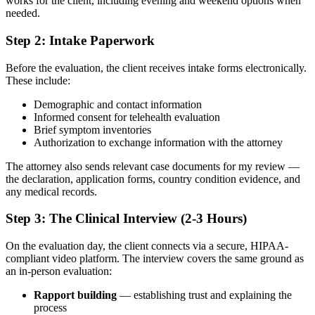
works for the client, including evening and weekend options when
needed.
Step 2: Intake Paperwork
Before the evaluation, the client receives intake forms electronically.
These include:
Demographic and contact information
Informed consent for telehealth evaluation
Brief symptom inventories
Authorization to exchange information with the attorney
The attorney also sends relevant case documents for my review —
the declaration, application forms, country condition evidence, and
any medical records.
Step 3: The Clinical Interview (2-3 Hours)
On the evaluation day, the client connects via a secure, HIPAA-
compliant video platform. The interview covers the same ground as
an in-person evaluation:
Rapport building
— establishing trust and explaining the
process