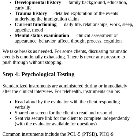
Developmental history
— family background, education,
early life
Trauma history
— detailed exploration of the events
underlying the immigration claim
Current functioning
— daily life, relationships, work, sleep,
appetite, mood
Mental status examination
— clinical assessment of
appearance, behavior, affect, thought process, cognition
We take breaks as needed. For some clients, discussing traumatic
events is emotionally exhausting. There is never any pressure to
push through without stopping.
Step 4: Psychological Testing
Standardized instruments are administered during or immediately
after the clinical interview. For telehealth, instruments can be:
Read aloud by the evaluator with the client responding
verbally
Shared on screen for the client to read and respond
Sent via secure link for the client to complete independently
(with the evaluator available for questions)
Common instruments include the PCL-5 (PTSD), PHQ-9