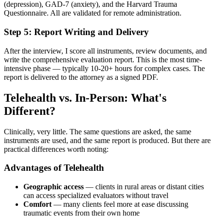
(depression), GAD-7 (anxiety), and the Harvard Trauma
Questionnaire. All are validated for remote administration.
Step 5: Report Writing and Delivery
After the interview, I score all instruments, review documents, and
write the comprehensive evaluation report. This is the most time-
intensive phase — typically 10-20+ hours for complex cases. The
report is delivered to the attorney as a signed PDF.
Telehealth vs. In-Person: What's
Different?
Clinically, very little. The same questions are asked, the same
instruments are used, and the same report is produced. But there are
practical differences worth noting:
Advantages of Telehealth
Geographic access
— clients in rural areas or distant cities
can access specialized evaluators without travel
Comfort
— many clients feel more at ease discussing
traumatic events from their own home