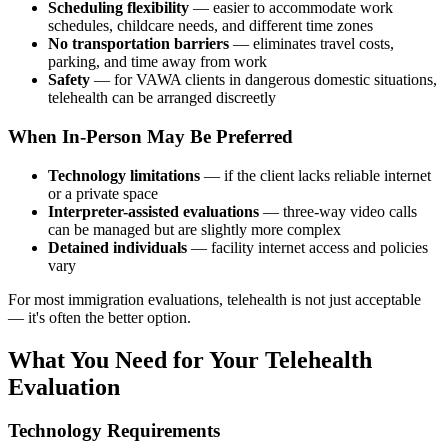
Scheduling flexibility
— easier to accommodate work
schedules, childcare needs, and different time zones
No transportation barriers
— eliminates travel costs,
parking, and time away from work
Safety
— for VAWA clients in dangerous domestic situations,
telehealth can be arranged discreetly
When In-Person May Be Preferred
Technology limitations
— if the client lacks reliable internet
or a private space
Interpreter-assisted evaluations
— three-way video calls
can be managed but are slightly more complex
Detained individuals
— facility internet access and policies
vary
For most immigration evaluations, telehealth is not just acceptable
— it's often the better option.
What You Need for Your Telehealth
Evaluation
Technology Requirements