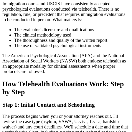
Immigration courts and USCIS have consistently accepted
psychological evaluations conducted via telehealth. There is no
regulation, rule, or precedent that requires immigration evaluations
to be conducted in person. What matters is:
The evaluator's licensure and qualifications
The clinical methodology used
The thoroughness and quality of the written report
The use of validated psychological instruments
The American Psychological Association (APA) and the National
Association of Social Workers (NASW) both endorse telehealth as
an appropriate modality for clinical assessments when proper
protocols are followed.
How Telehealth Evaluations Work: Step
by Step
Step 1: Initial Contact and Scheduling
The process begins when you or your attorney reaches out. I'll
review the case type (asylum, VAWA, U-visa, T-visa, hardship
waiver) and any court deadlines. We'll schedule a date and time that