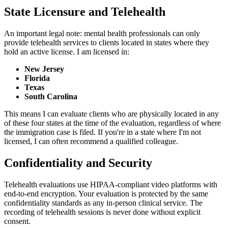
State Licensure and Telehealth
An important legal note: mental health professionals can only
provide telehealth services to clients located in states where they
hold an active license. I am licensed in:
New Jersey
Florida
Texas
South Carolina
This means I can evaluate clients who are physically located in any
of these four states at the time of the evaluation, regardless of where
the immigration case is filed. If you're in a state where I'm not
licensed, I can often recommend a qualified colleague.
Confidentiality and Security
Telehealth evaluations use HIPAA-compliant video platforms with
end-to-end encryption. Your evaluation is protected by the same
confidentiality standards as any in-person clinical service. The
recording of telehealth sessions is never done without explicit
consent.