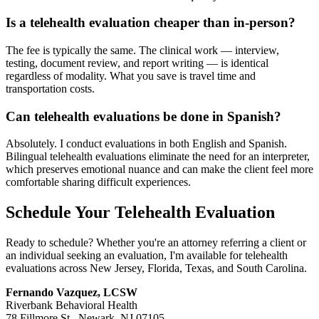
Is a telehealth evaluation cheaper than in-person?
The fee is typically the same. The clinical work — interview,
testing, document review, and report writing — is identical
regardless of modality. What you save is travel time and
transportation costs.
Can telehealth evaluations be done in Spanish?
Absolutely. I conduct evaluations in both English and Spanish.
Bilingual telehealth evaluations eliminate the need for an interpreter,
which preserves emotional nuance and can make the client feel more
comfortable sharing difficult experiences.
Schedule Your Telehealth Evaluation
Ready to schedule? Whether you're an attorney referring a client or
an individual seeking an evaluation, I'm available for telehealth
evaluations across New Jersey, Florida, Texas, and South Carolina.
Fernando Vazquez, LCSW
Riverbank Behavioral Health
78 Fillmore St., Newark, NJ 07105