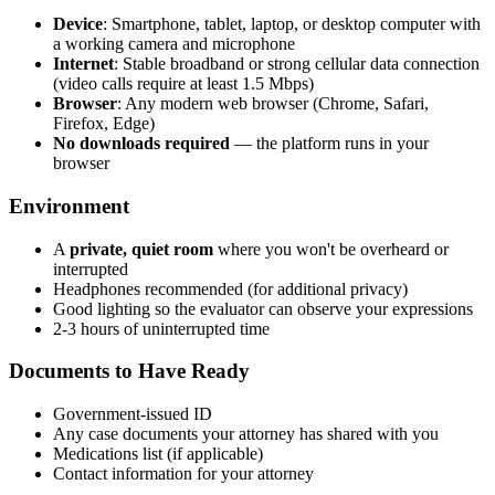
Device
: Smartphone, tablet, laptop, or desktop computer with
a working camera and microphone
Internet
: Stable broadband or strong cellular data connection
(video calls require at least 1.5 Mbps)
Browser
: Any modern web browser (Chrome, Safari,
Firefox, Edge)
No downloads required
— the platform runs in your
browser
Environment
A
private, quiet room
where you won't be overheard or
interrupted
Headphones recommended (for additional privacy)
Good lighting so the evaluator can observe your expressions
2-3 hours of uninterrupted time
Documents to Have Ready
Government-issued ID
Any case documents your attorney has shared with you
Medications list (if applicable)
Contact information for your attorney