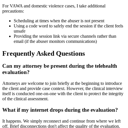
For VAWA and domestic violence cases, I take additional
precautions:
Scheduling at times when the abuser is not present
Using a code word to safely end the session if the client feels
unsafe
Providing the session link via secure channels rather than
email (if the abuser monitors communications)
Frequently Asked Questions
Can my attorney be present during the telehealth
evaluation?
Attorneys are welcome to join briefly at the beginning to introduce
the client and provide case context. However, the clinical interview
itself is conducted one-on-one with the client to protect the integrity
of the clinical assessment.
What if my internet drops during the evaluation?
It happens. We simply reconnect and continue from where we left
off. Brief disconnections don't affect the quality of the evaluation.