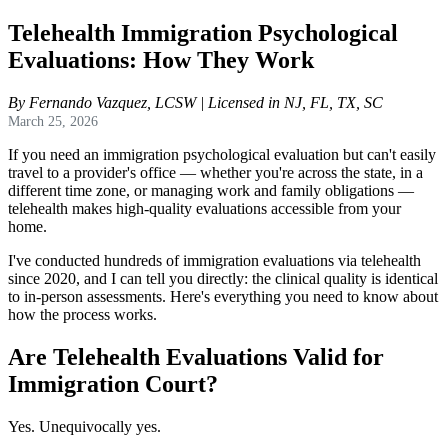
Telehealth Immigration Psychological
Evaluations: How They Work
By Fernando Vazquez, LCSW | Licensed in NJ, FL, TX, SC
March 25, 2026
If you need an immigration psychological evaluation but can't easily
travel to a provider's office — whether you're across the state, in a
different time zone, or managing work and family obligations —
telehealth makes high-quality evaluations accessible from your
home.
I've conducted hundreds of immigration evaluations via telehealth
since 2020, and I can tell you directly: the clinical quality is identical
to in-person assessments. Here's everything you need to know about
how the process works.
Are Telehealth Evaluations Valid for
Immigration Court?
Yes. Unequivocally yes.